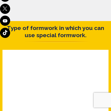
Type of formwork in which you can
use special formwork.