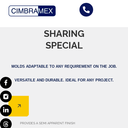
Skip
to
Formwork
content
/
UNIVERSAL FORMWORK
SHARING
/
OP FORMWORK
/
OPC FORMWORK
/
MK2 FORMWORK
/
SPECIAL SHARING
/
MONOLITHIC
SPECIAL
FORMWORK
/
ECO SHARING
MOLDS ADAPTABLE TO ANY REQUIREMENT ON THE JOB.
VERSATILE AND DURABLE.
IDEAL FOR ANY PROJECT.
PROVIDES A SEMI APPARENT FINISH