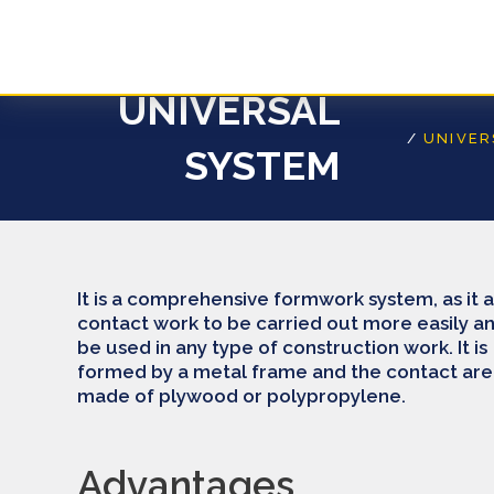
Skip
to
content
UNIVERSAL
/
UNIVE
SYSTEM
It is a comprehensive formwork system, as it 
contact work to be carried out more easily a
be used in any type of construction work. It is
formed by a metal frame and the contact area
made of plywood or polypropylene.
Advantages