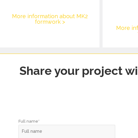
More information about MK2
formwork >
More in
Share your project wi
Full name*