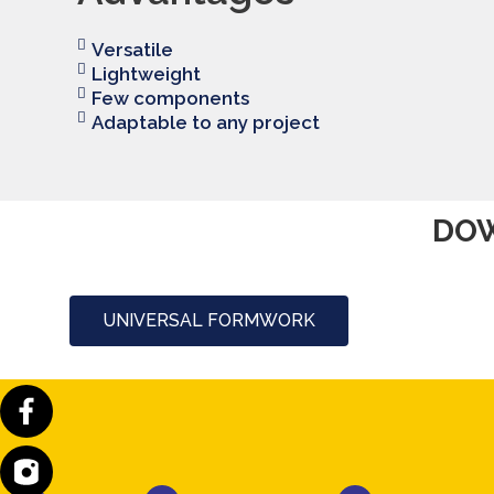
Versatile
Lightweight
Few components
Adaptable to any project
DOW
UNIVERSAL FORMWORK