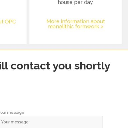
house per day.
More information about
ut OPC
monolithic formwork >
ll contact you shortly
Your message