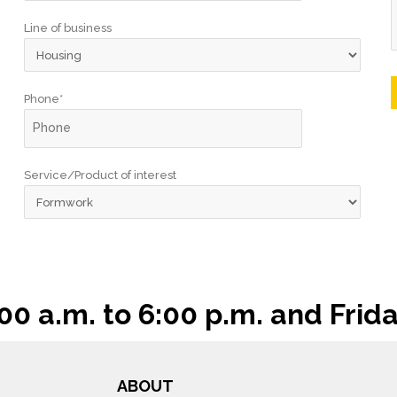
Line of business
Phone*
Service/Product of interest
 a.m. to 6:00 p.m. and Frida
ABOUT