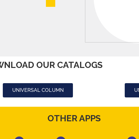
NLOAD OUR CATALOGS
UNIVERSAL COLUMN
U
OTHER APPS