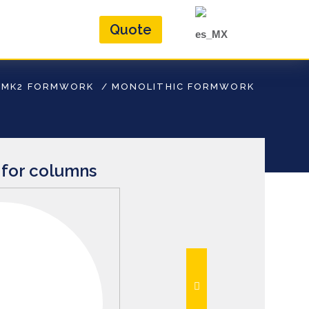
Quote
/
MK2 FORMWORK
/
MONOLITHIC FORMWORK
for columns