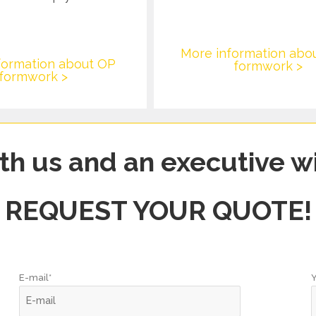
More information abo
formation about OP
formwork >
formwork >
th us and an executive wi
REQUEST YOUR QUOTE!
E-mail*