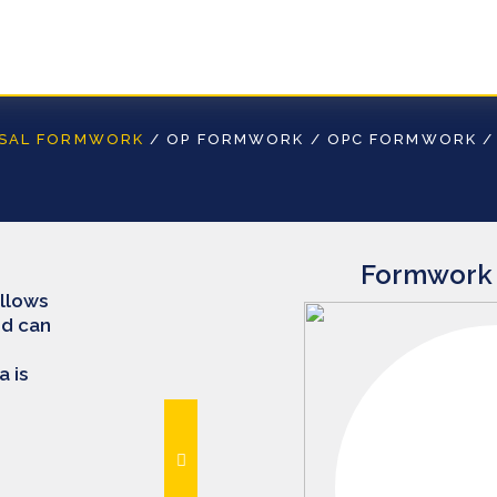
RSAL FORMWORK
/
OP FORMWORK
/
OPC FORMWORK
Formwork 
allows
nd can
 is