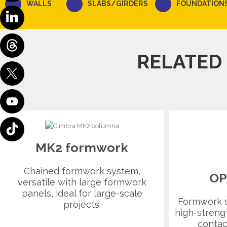
WALLS
SLABS/GIRDERS
FOUNDATION
RELATED
MK2 formwork
Chained formwork system,
OP
versatile with large formwork
panels, ideal for large-scale
Formwork 
projects.
high-streng
contac