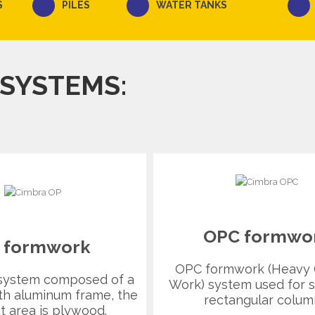
S
PILES
WATER TANKS
 SYSTEMS:
OPC formwo
 formwork
OPC formwork (Heavy
system composed of a
Work) system used for s
th aluminum frame, the
rectangular colum
t area is plywood.