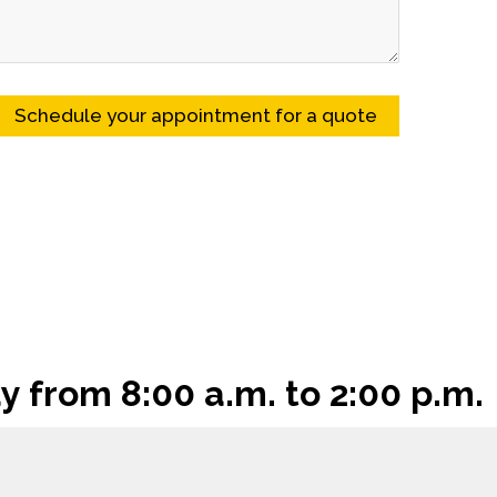
y from 8:00 a.m. to 2:00 p.m.