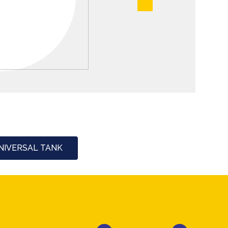
NIVERSAL TANK