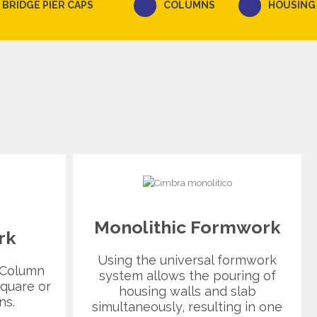
BRIDGE PIER CAPS
COLUMNS
HOUSING
Monolithic Formwork
rk
Using the universal formwork
 Column
system allows the pouring of
quare or
housing walls and slab
ns.
simultaneously, resulting in one