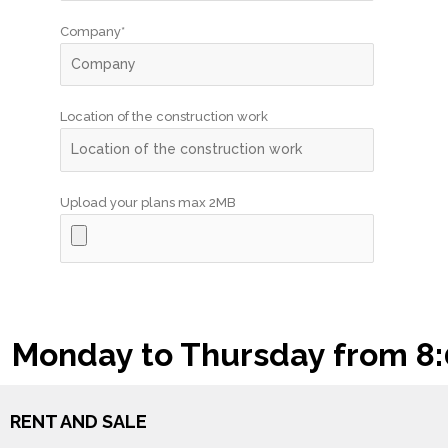
Company*
Location of the construction work
Upload your plans max 2MB
Monday to Thursday from 8:00
RENT AND SALE